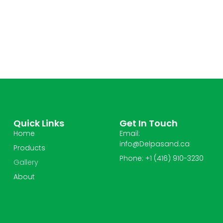
Quick Links
Get In Touch
Home
Email:
info@Delpasand.ca
Products
Phone: +1 (416) 910-3230
Gallery
About